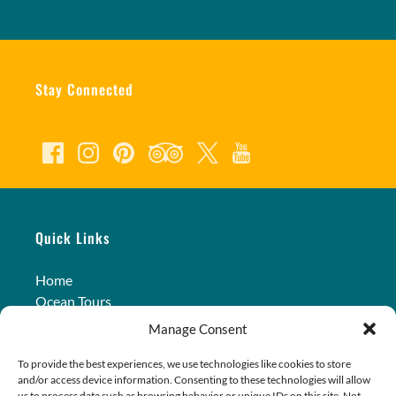
Stay Connected
Quick Links
Home
Ocean Tours
Land Tours
Manage Consent
Transportation
Photos
To provide the best experiences, we use technologies like cookies to store
and/or access device information. Consenting to these technologies will allow
Contact Us
us to process data such as browsing behavior or unique IDs on this site. Not