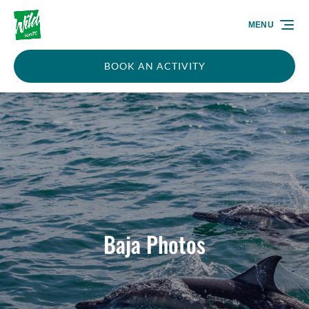
Skip to primary navigation
Skip to content
Skip to footer
MENU
BOOK AN ACTIVITY
Baja Photos