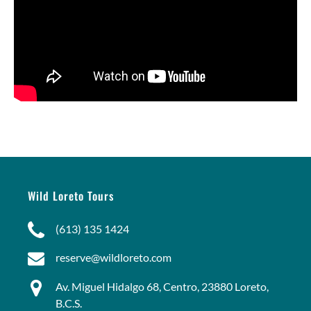
Wild Loreto Tours
(613) 135 1424
reserve@wildloreto.com
Av. Miguel Hidalgo 68, Centro, 23880 Loreto,
B.C.S.