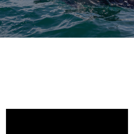
whale
DCIM102GOPRO
DCIM102GOPRO