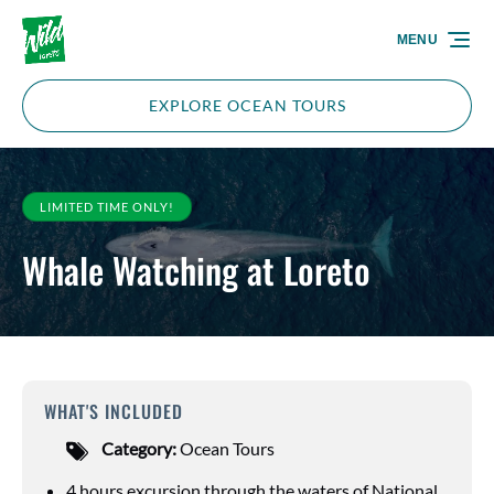
Skip to primary navigation
Skip to content
Skip to footer
MENU
EXPLORE OCEAN TOURS
LIMITED TIME ONLY!
Whale Watching at Loreto
WHAT'S INCLUDED
Category:
Ocean Tours
4 hours excursion through the waters of National