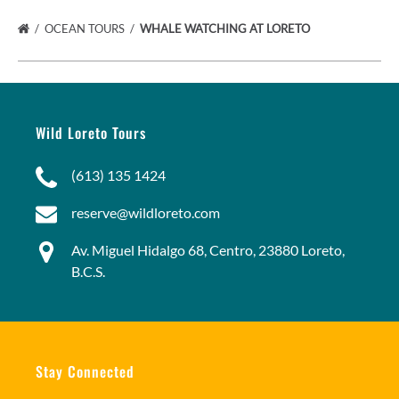
OCEAN TOURS
WHALE WATCHING AT LORETO
Wild Loreto Tours
(613) 135 1424
reserve@wildloreto.com
Av. Miguel Hidalgo 68, Centro, 23880 Loreto,
B.C.S.
Stay Connected