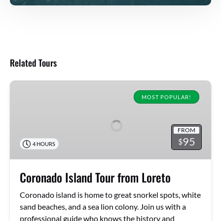
Related Tours
Coronado
Island
MOST POPULAR!
Tour
from
FROM
Loreto
95
$
4 HOURS
Coronado Island Tour from Loreto
Coronado island is home to great snorkel spots, white
sand beaches, and a sea lion colony. Join us with a
professional guide who knows the history and