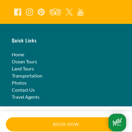
Quick Links
Home
Ocean Tours
Land Tours
Transportation
Photos
Contact Us
Travel Agents
BOOK NOW
Privacy & Cookie Statement