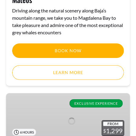
Driving along the natural scenery along Baja’s
mountain range, we take you to Magdalena Bay to
take pleasure and admire one of the most exceptional
grey whales encounters
BOOK NOW
LEARN MORE
Half
day
EXCLUSIVE EXPERIENCE
Private
Cruise
FROM
&
1,299
$
6 HOURS
Snorkel