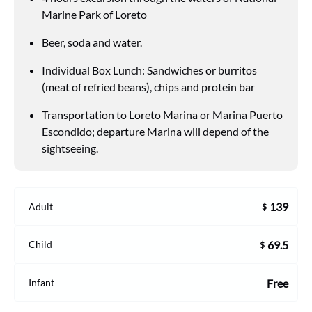
Marine Park of Loreto
Beer, soda and water.
Individual Box Lunch: Sandwiches or burritos
(meat of refried beans), chips and protein bar
Transportation to Loreto Marina or Marina Puerto
Escondido; departure Marina will depend of the
sightseeing.
139
Adult
$
69.5
Child
$
Free
Infant