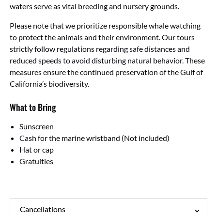
waters serve as vital breeding and nursery grounds.
Please note that we prioritize responsible whale watching
to protect the animals and their environment. Our tours
strictly follow regulations regarding safe distances and
reduced speeds to avoid disturbing natural behavior. These
measures ensure the continued preservation of the Gulf of
California’s biodiversity.
What to Bring
Sunscreen
Cash for the marine wristband (Not included)
Hat or cap
Gratuities
Cancellations