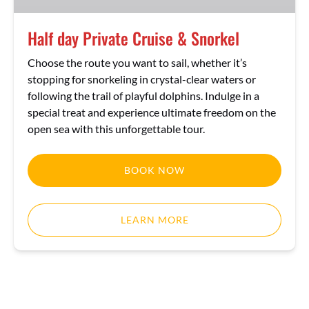
Half day Private Cruise & Snorkel
Choose the route you want to sail, whether it’s
stopping for snorkeling in crystal-clear waters or
following the trail of playful dolphins. Indulge in a
special treat and experience ultimate freedom on the
open sea with this unforgettable tour.
BOOK NOW
LEARN MORE