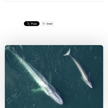
Email