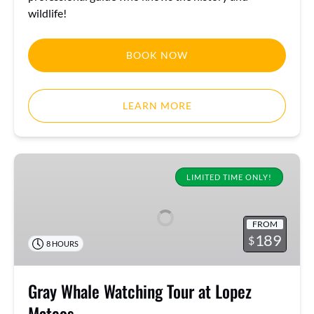
wildlife!
BOOK NOW
LEARN MORE
Gray
Whale
LIMITED TIME ONLY!
Watching
Tour
FROM
at
189
$
8 HOURS
Lopez
Mateos
Gray Whale Watching Tour at Lopez
Mateos