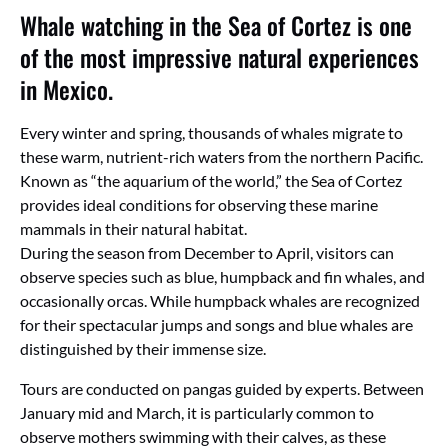
Whale watching in the Sea of Cortez is one
of the most impressive natural experiences
in Mexico.
Every winter and spring, thousands of whales migrate to
these warm, nutrient-rich waters from the northern Pacific.
Known as “the aquarium of the world,” the Sea of Cortez
provides ideal conditions for observing these marine
mammals in their natural habitat.
During the season from December to April, visitors can
observe species such as blue, humpback and fin whales, and
occasionally orcas. While humpback whales are recognized
for their spectacular jumps and songs and blue whales are
distinguished by their immense size.
Tours are conducted on pangas guided by experts. Between
January mid and March, it is particularly common to
observe mothers swimming with their calves, as these