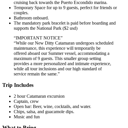
cruising back towards the Puerto Escondido marina.
Temporary Space for up to 9 guests, perfect for friends or
couples.
Bathroom onboard.
The mandatory park bracelet is paid before boarding and
supports the National Park ($2 usd)
“IMPORTANT NOTICE”
“While our New Ditty Catamaran undergoes scheduled
maintenance, this experience will temporarily be
offered aboard our Summer vessel, accommodating a
maximum of 9 guests. This smaller group setting
provides a more personalized and intimate experience,
while all tour inclusions and our high standard of
service remain the same.”
Trip Includes
2 hour Catamaran excursion
Captain, crew
Open bar: Beer, wine, cocktails, and water.
Chips, salsa, and guacamole dips.
Music and fun
What to Bring