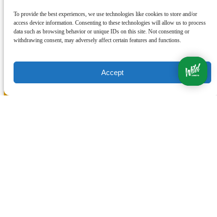
To provide the best experiences, we use technologies like cookies to store and/or
access device information. Consenting to these technologies will allow us to process
data such as browsing behavior or unique IDs on this site. Not consenting or
withdrawing consent, may adversely affect certain features and functions.
Accept
Quick Links
Home
Ocean Tours
Land Tours
Transportation
Photos
Contact Us
Travel Agents