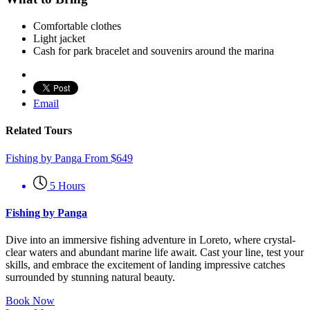
Comfortable clothes
Light jacket
Cash for park bracelet and souvenirs around the marina
Email
Related Tours
Fishing by Panga
From
$
649
5 Hours
Fishing by Panga
Dive into an immersive fishing adventure in Loreto, where crystal-
clear waters and abundant marine life await. Cast your line, test your
skills, and embrace the excitement of landing impressive catches
surrounded by stunning natural beauty.
Book Now