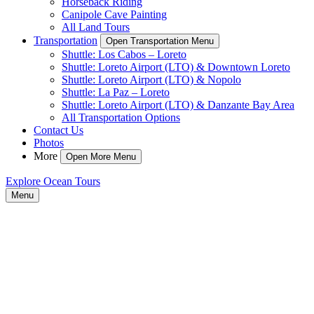
Horseback Riding
Canipole Cave Painting
All Land Tours
Transportation
Open Transportation Menu
Shuttle: Los Cabos – Loreto
Shuttle: Loreto Airport (LTO) & Downtown Loreto
Shuttle: Loreto Airport (LTO) & Nopolo
Shuttle: La Paz – Loreto
Shuttle: Loreto Airport (LTO) & Danzante Bay Area
All Transportation Options
Contact Us
Photos
More
Open More Menu
Explore Ocean Tours
Menu