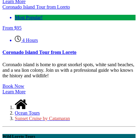
Learn More
Coronado Island Tour from Loreto
Most Popular!
From
$
95
4 Hours
Coronado Island Tour from Loreto
Coronado island is home to great snorkel spots, white sand beaches,
and a sea lion colony. Join us with a professional guide who knows
the history and wildlife!
Book Now
Learn More
Ocean Tours
Sunset Cruise by Catamaran
Wild Loreto Tours