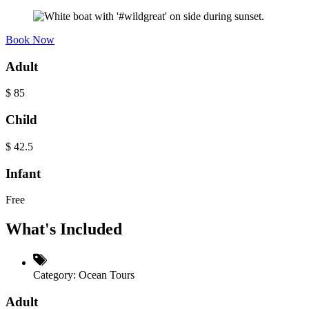
Book Now
Adult
$
85
Child
$
42.5
Infant
Free
What's Included
Category:
Ocean Tours
Adult