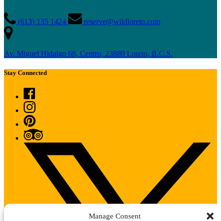
(613) 135 1424
reserve@wildloreto.com
Av. Miguel Hidalgo 68, Centro, 23880 Loreto, B.C.S.
Stay Connected
Manage Consent