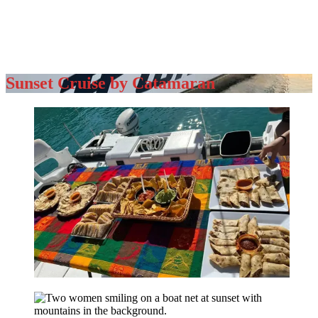
Sunset Cruise by Catamaran