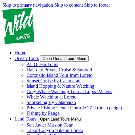
Skip to primary navigation
Skip to content
Skip to footer
Home
Ocean Tours
Open Ocean Tours Menu
All Ocean Tours
Half day Private Cruise & Snorkel
Coronado Island Tour from Loreto
Sunset Cruise by Catamaran
Island Hopping & Nature Watching
Gray Whale Watching Tour at Lopez Mateos
Whale Watching at Loreto
Snorkeling By Catamaran
Private Fishing Center Console 27 ft (not a panga)
Fishing by Panga
Land Tours
Open Land Tours Menu
San Javier Mission Tour
Tabor Canyon Hike in Loreto