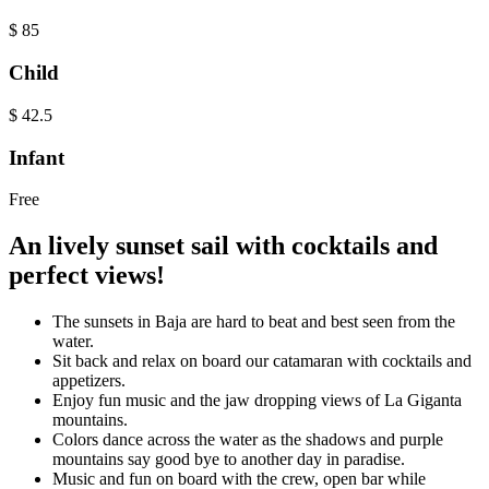
$
85
Child
$
42.5
Infant
Free
An lively sunset sail with cocktails and
perfect views!
The sunsets in Baja are hard to beat and best seen from the
water.
Sit back and relax on board our catamaran with cocktails and
appetizers.
Enjoy fun music and the jaw dropping views of La Giganta
mountains.
Colors dance across the water as the shadows and purple
mountains say good bye to another day in paradise.
Music and fun on board with the crew, open bar while