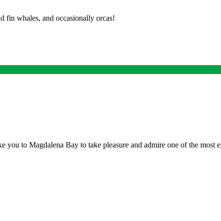
d fin whales, and occasionally orcas!
ake you to Magdalena Bay to take pleasure and admire one of the most 