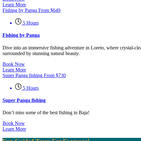
Learn More
Fishing by Panga
From
$
649
5 Hours
Fishing by Panga
Dive into an immersive fishing adventure in Loreto, where crystal-clea
surrounded by stunning natural beauty.
Book Now
Learn More
Super Panga fishing
From
$
730
5 Hours
Super Panga fishing
Don’t miss some of the best fishing in Baja!
Book Now
Learn More