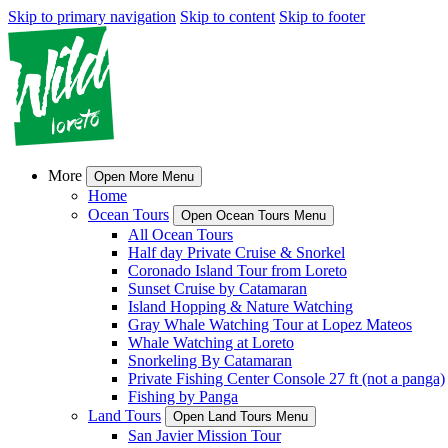
Skip to primary navigation
Skip to content
Skip to footer
More
Open More Menu
Home
Ocean Tours
Open Ocean Tours Menu
All Ocean Tours
Half day Private Cruise & Snorkel
Coronado Island Tour from Loreto
Sunset Cruise by Catamaran
Island Hopping & Nature Watching
Gray Whale Watching Tour at Lopez Mateos
Whale Watching at Loreto
Snorkeling By Catamaran
Private Fishing Center Console 27 ft (not a panga)
Fishing by Panga
Land Tours
Open Land Tours Menu
San Javier Mission Tour