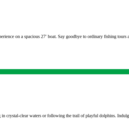
erience on a spacious 27′ boat. Say goodbye to ordinary fishing tours a
 in crystal-clear waters or following the trail of playful dolphins. Indu