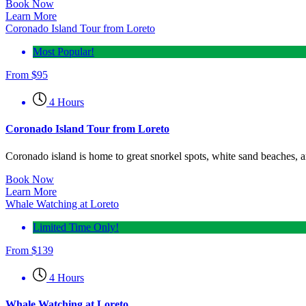
Book Now
Learn More
Coronado Island Tour from Loreto
Most Popular!
From
$
95
4 Hours
Coronado Island Tour from Loreto
Coronado island is home to great snorkel spots, white sand beaches, a
Book Now
Learn More
Whale Watching at Loreto
Limited Time Only!
From
$
139
4 Hours
Whale Watching at Loreto