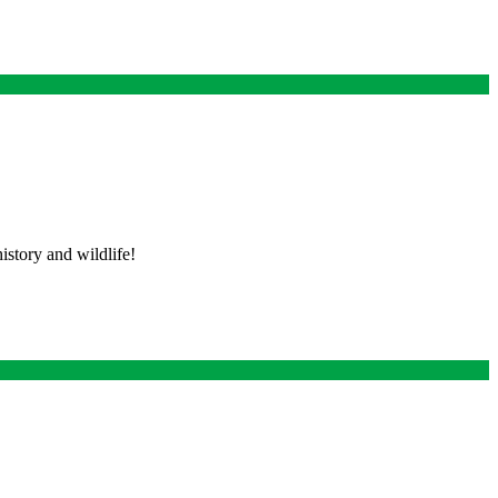
istory and wildlife!