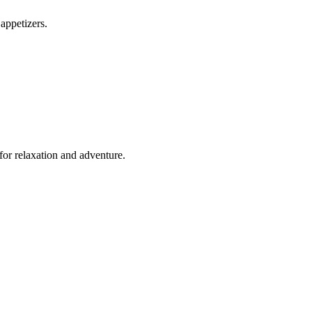
appetizers.
for relaxation and adventure.