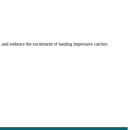
ls, and embrace the excitement of landing impressive catches