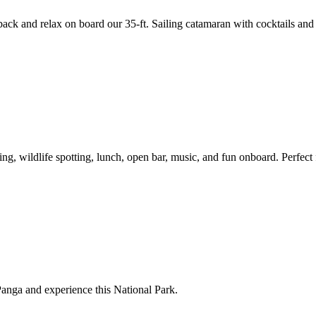
 back and relax on board our 35-ft. Sailing catamaran with cocktails and 
ng, wildlife spotting, lunch, open bar, music, and fun onboard. Perfect 
Panga and experience this National Park.