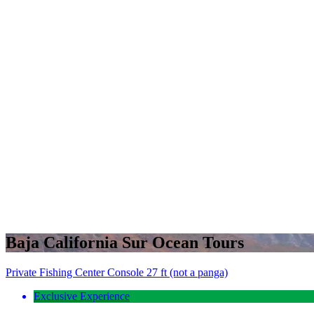
Baja California Sur Ocean Tours
Private Fishing Center Console 27 ft (not a panga)
Exclusive Experience