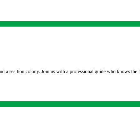
nd a sea lion colony. Join us with a professional guide who knows the h