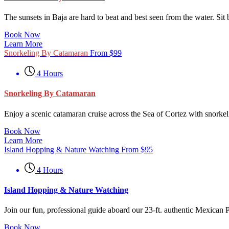
The sunsets in Baja are hard to beat and best seen from the water. Sit
Book Now
Learn More
Snorkeling By Catamaran
From
$
99
4 Hours
Snorkeling By Catamaran
Enjoy a scenic catamaran cruise across the Sea of Cortez with snorkeli
Book Now
Learn More
Island Hopping & Nature Watching
From
$
95
4 Hours
Island Hopping & Nature Watching
Join our fun, professional guide aboard our 23-ft. authentic Mexican 
Book Now