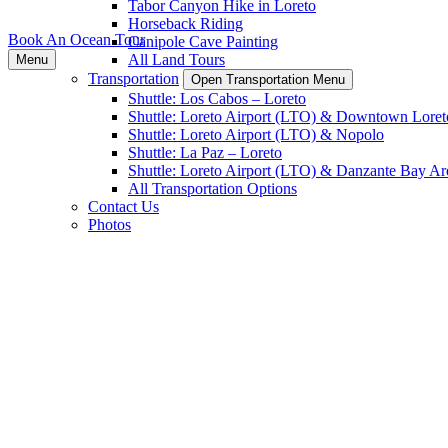
Tabor Canyon Hike in Loreto
Horseback Riding
Book An Ocean Tour
Canipole Cave Painting
All Land Tours
Menu
Transportation
Open Transportation Menu
Shuttle: Los Cabos – Loreto
Shuttle: Loreto Airport (LTO) & Downtown Loret
Shuttle: Loreto Airport (LTO) & Nopolo
Shuttle: La Paz – Loreto
Shuttle: Loreto Airport (LTO) & Danzante Bay Ar
All Transportation Options
Contact Us
Photos