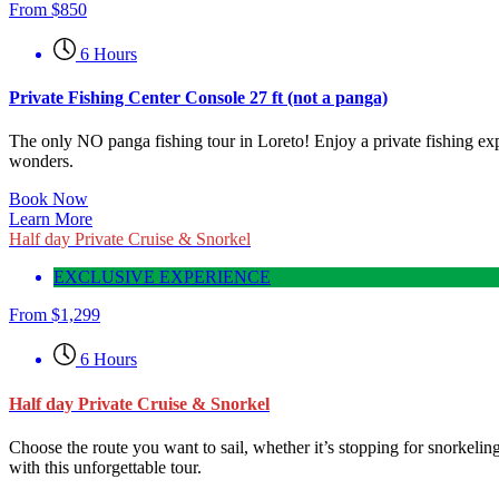
From
$
850
6 Hours
Private Fishing Center Console 27 ft (not a panga)
The only NO panga fishing tour in Loreto! Enjoy a private fishing exp
wonders.
Book Now
Learn More
Half day Private Cruise & Snorkel
EXCLUSIVE EXPERIENCE
From
$
1,299
6 Hours
Half day Private Cruise & Snorkel
Choose the route you want to sail, whether it’s stopping for snorkeling
with this unforgettable tour.