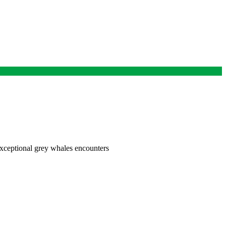
exceptional grey whales encounters