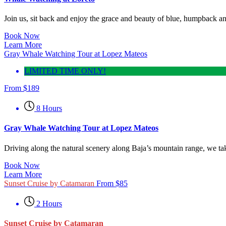
Join us, sit back and enjoy the grace and beauty of blue, humpback an
Book Now
Learn More
Gray Whale Watching Tour at Lopez Mateos
LIMITED TIME ONLY!
From
$
189
8 Hours
Gray Whale Watching Tour at Lopez Mateos
Driving along the natural scenery along Baja’s mountain range, we t
Book Now
Learn More
Sunset Cruise by Catamaran
From
$
85
2 Hours
Sunset Cruise by Catamaran