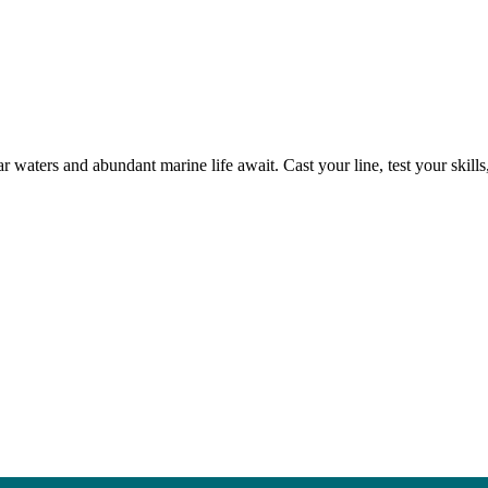
r waters and abundant marine life await. Cast your line, test your skil