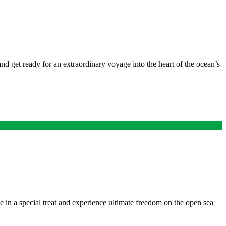
nd get ready for an extraordinary voyage into the heart of the ocean’s
lge in a special treat and experience ultimate freedom on the open sea